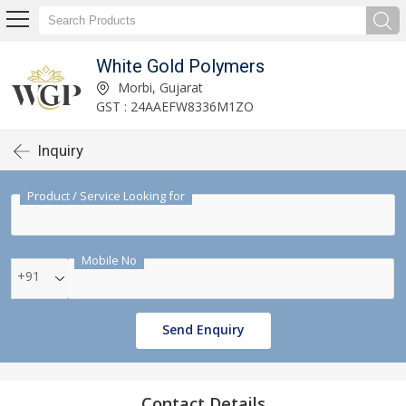
White Gold Polymers
Morbi, Gujarat
GST : 24AAEFW8336M1ZO
Inquiry
Product / Service Looking for
Mobile No
+91
Send Enquiry
Contact Details