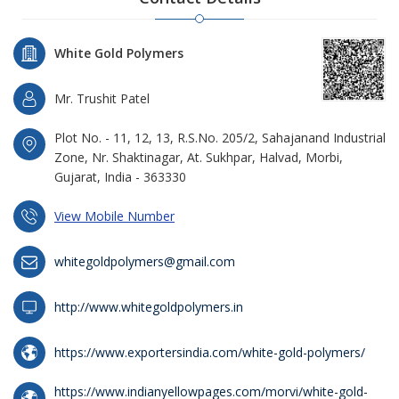
White Gold Polymers
Mr. Trushit Patel
Plot No. - 11, 12, 13, R.S.No. 205/2, Sahajanand Industrial
Zone, Nr. Shaktinagar, At. Sukhpar, Halvad, Morbi,
Gujarat, India - 363330
View Mobile Number
whitegoldpolymers@gmail.com
http://www.whitegoldpolymers.in
https://www.exportersindia.com/white-gold-polymers/
https://www.indianyellowpages.com/morvi/white-gold-