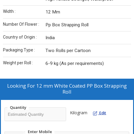
Width :
12 Mm
Number Of Flower :
Pp Box Strapping Roll
Country of Origin :
India
Packaging Type :
Two Rolls per Cartoon
Weight per Roll :
6-9 kg (As per requirements)
Looking For
12 mm White Coated PP Box Strapping
Roll
Quantity
Kilogram
Edit
Enter Mobile