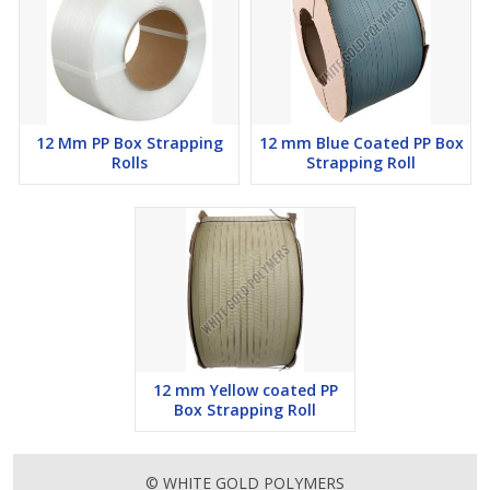
12 Mm PP Box Strapping
12 mm Blue Coated PP Box
Rolls
Strapping Roll
12 mm Yellow coated PP
Box Strapping Roll
© WHITE GOLD POLYMERS