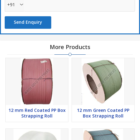
+91
Send Enquiry
More Products
12 mm Red Coated PP Box
12 mm Green Coated PP
Strapping Roll
Box Strapping Roll