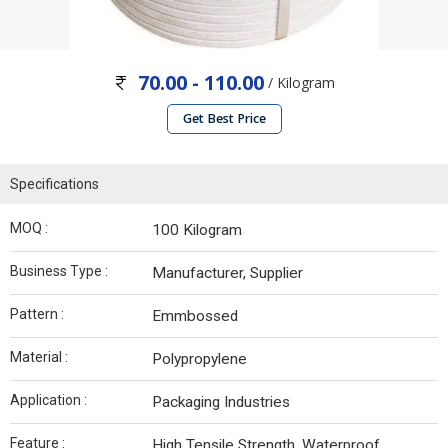
70.00 - 110.00
/ Kilogram
Get Best Price
Specifications
MOQ :
100 Kilogram
Business Type :
Manufacturer, Supplier
Pattern :
Emmbossed
Material :
Polypropylene
Application :
Packaging Industries
Feature :
High Tensile Strength, Waterproof