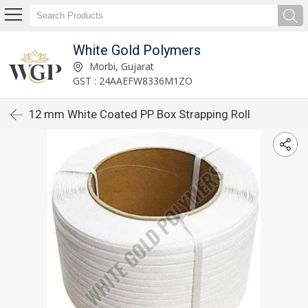
White Gold Polymers
Morbi, Gujarat
GST : 24AAEFW8336M1ZO
12 mm White Coated PP Box Strapping Roll