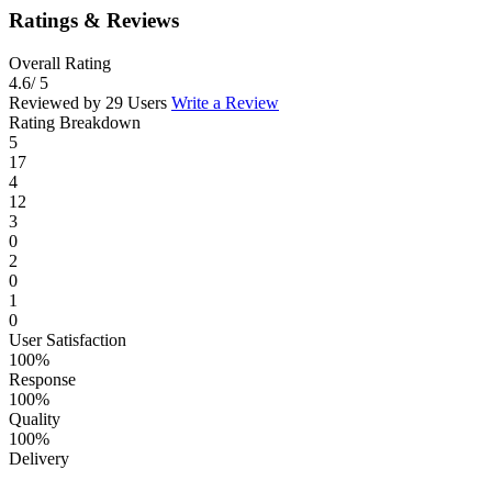
Ratings & Reviews
Overall Rating
4.6
/ 5
Reviewed by 29 Users
Write a Review
Rating Breakdown
5
17
4
12
3
0
2
0
1
0
User Satisfaction
100%
Response
100%
Quality
100%
Delivery